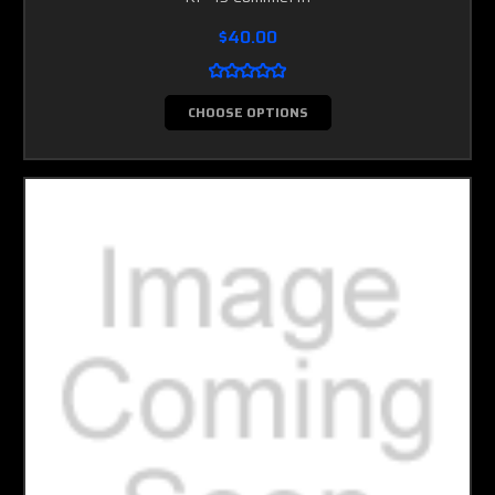
$40.00
CHOOSE OPTIONS