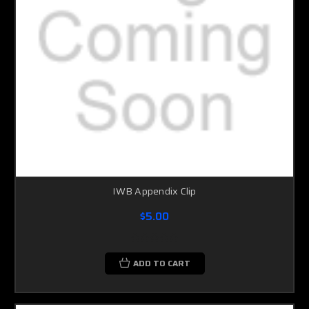
IWB Appendix Clip
$5.00
ADD TO CART