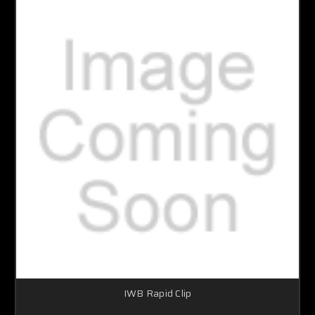
IWB Rapid Clip