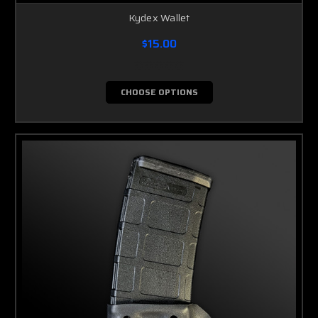
Kydex Wallet
$15.00
CHOOSE OPTIONS