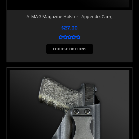
A-MAG Magazine Holster : Appendix Carry
$27.00
CHOOSE OPTIONS