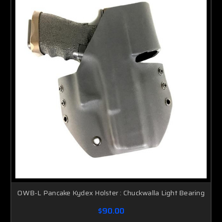
OWB-L Pancake Kydex Holster : Chuckwalla Light Bearing
$90.00