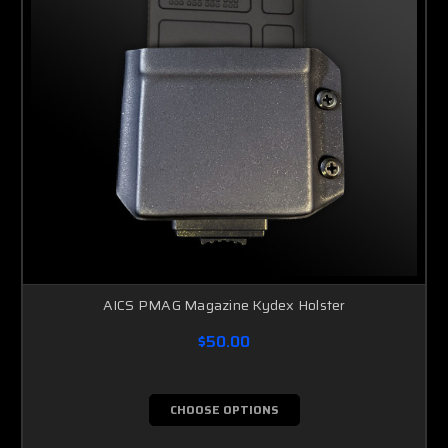
AICS PMAG Magazine Kydex Holster
$50.00
CHOOSE OPTIONS