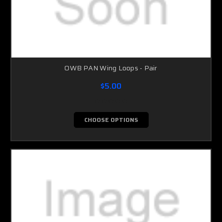
OWB PAN Wing Loops - Pair
$5.00
CHOOSE OPTIONS