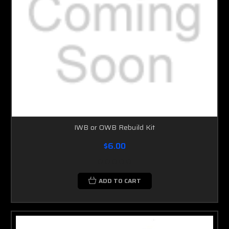
IWB or OWB Rebuild Kit
$6.00
ADD TO CART