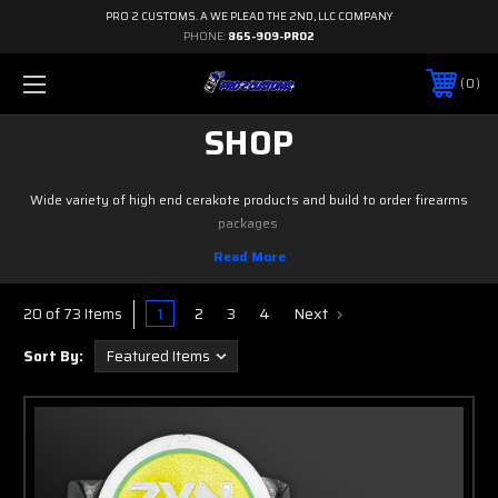
PRO 2 CUSTOMS. A WE PLEAD THE 2ND, LLC COMPANY
PHONE:
865-909-PRO2
0
SHOP
Wide variety of high end cerakote products and build to order firearms
packages
1
2
3
4
Next
20 of 73 Items
Sort By: