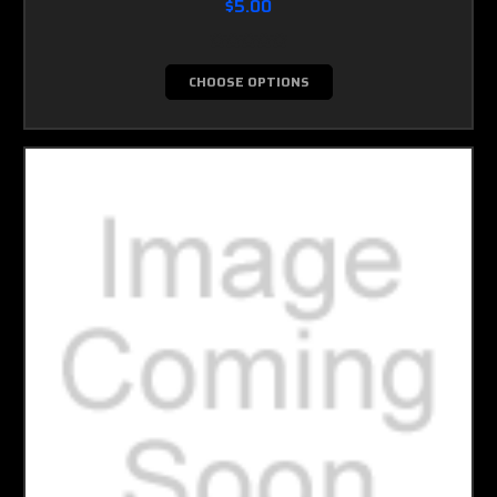
$5.00
CHOOSE OPTIONS