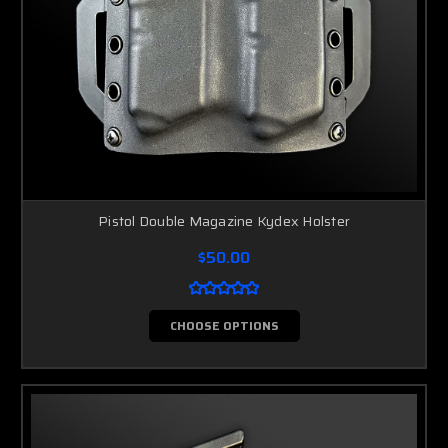
Pistol Double Magazine Kydex Holster
$50.00
CHOOSE OPTIONS