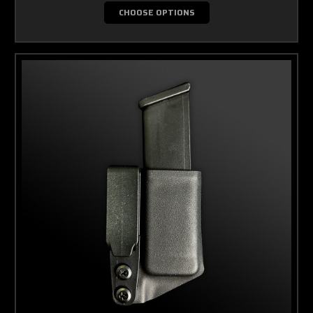
CHOOSE OPTIONS