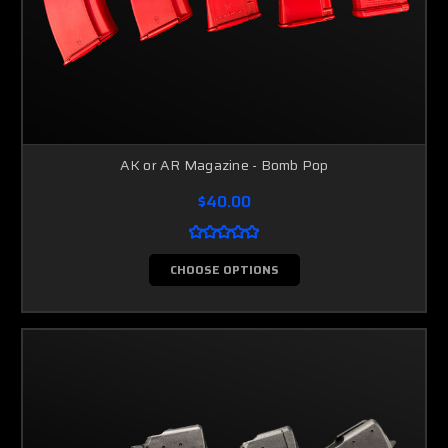
AK or AR Magazine - Bomb Pop
$40.00
CHOOSE OPTIONS