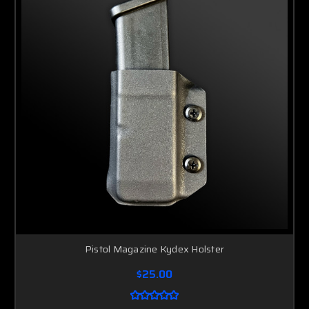
Pistol Magazine Kydex Holster
$25.00