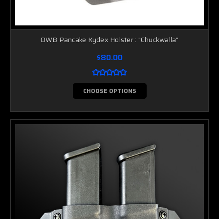
OWB Pancake Kydex Holster : "Chuckwalla"
$80.00
CHOOSE OPTIONS