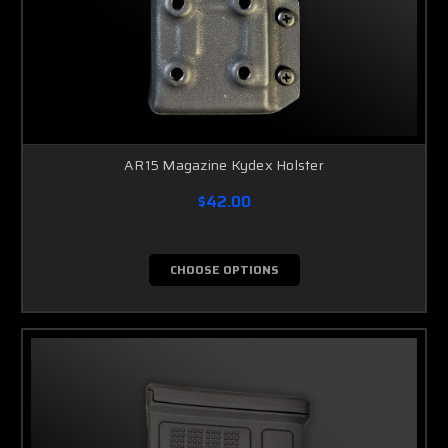
AR15 Magazine Kydex Holster
$42.00
CHOOSE OPTIONS