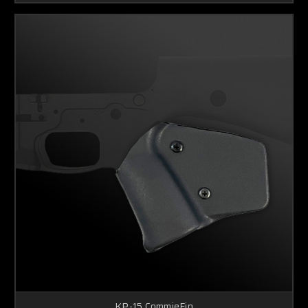
KP-15 CommieFin