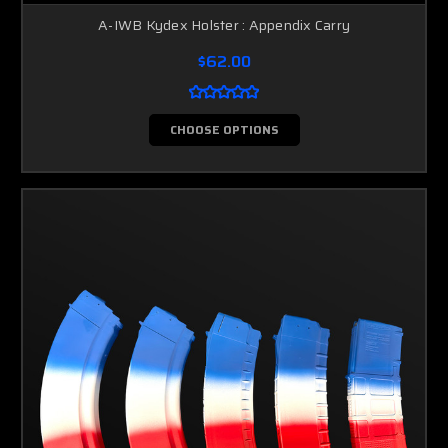
A-IWB Kydex Holster : Appendix Carry
$62.00
CHOOSE OPTIONS