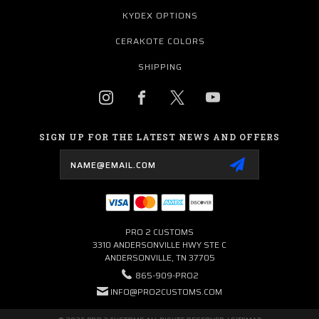
KYDEX OPTIONS
CERAKOTE COLORS
SHIPPING
SIGN UP FOR THE LATEST NEWS AND OFFERS
Email
Address
PRO 2 CUSTOMS
3310 ANDERSONVILLE HWY STE C
ANDERSONVILLE, TN 37705
865-909-PRO2
INFO@PRO2CUSTOMS.COM