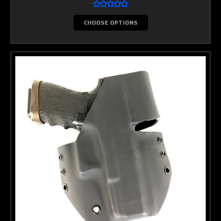
CHOOSE OPTIONS