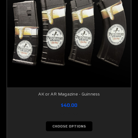
AK or AR Magazine - Guinness
$40.00
CHOOSE OPTIONS