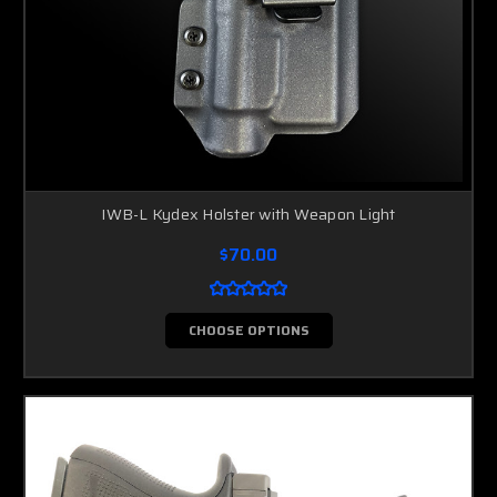
IWB-L Kydex Holster with Weapon Light
$70.00
CHOOSE OPTIONS