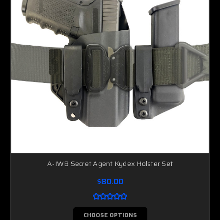
A-IWB Secret Agent Kydex Holster Set
$80.00
CHOOSE OPTIONS