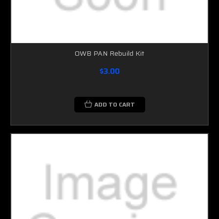
OWB PAN Rebuild Kit
$3.00
ADD TO CART