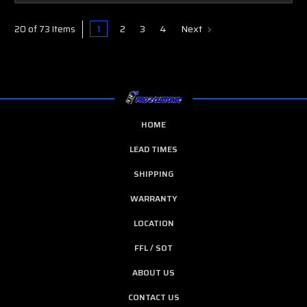
1
2
3
4
Next
20 of 73 Items
HOME
LEAD TIMES
SHIPPING
WARRANTY
LOCATION
FFL / SOT
ABOUT US
CONTACT US