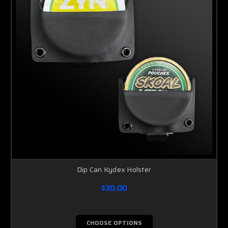
Dip Can Kydex Holster
$30.00
CHOOSE OPTIONS