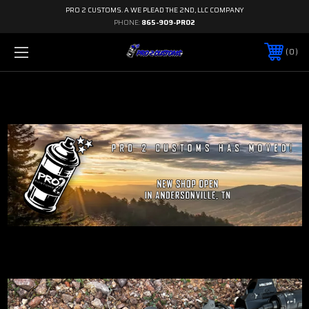
PRO 2 CUSTOMS. A WE PLEAD THE 2ND, LLC COMPANY
PHONE:
865-909-PRO2
0