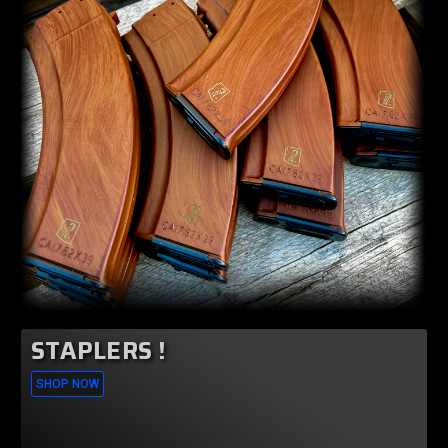
STAPLERS !
SHOP NOW