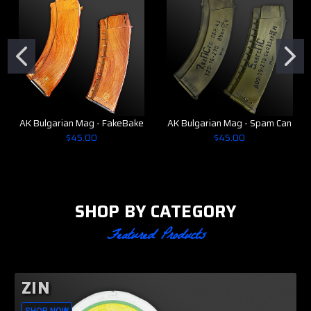
AK Bulgarian Mag - FakeBake
AK Bulgarian Mag - Spam Can
$45.00
$45.00
SHOP BY CATEGORY
Featured Products
ZIN