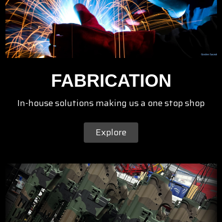
FABRICATION
In-house solutions making us a one stop shop
Explore