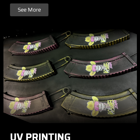
See More
UV PRINTING