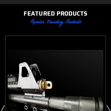
FEATURED PRODUCTS
Popular Trending Products