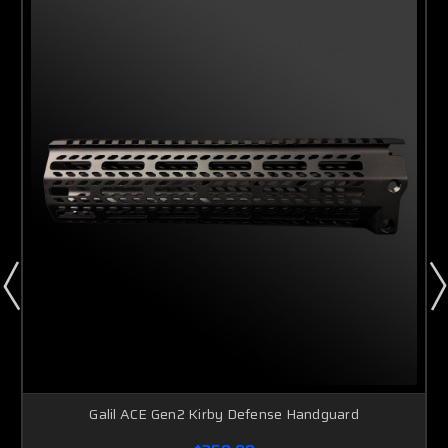
Galil ACE Gen2 Kirby Defense Handguard