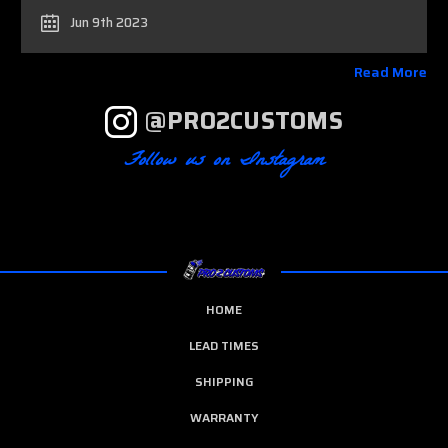
Jun 9th 2023
Read More
@PRO2CUSTOMS
Follow us on Instagram
HOME
LEAD TIMES
SHIPPING
WARRANTY