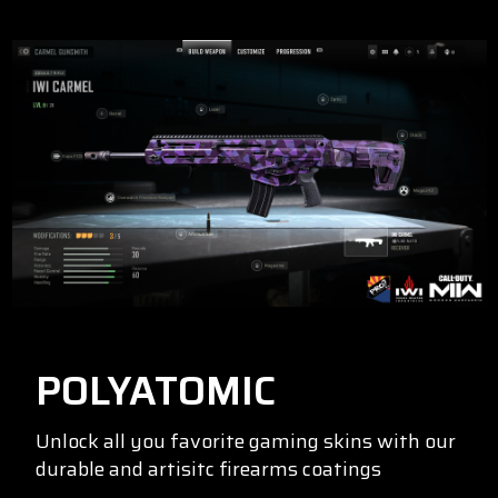
POLYATOMIC
Unlock all you favorite gaming skins with our
durable and artisitc firearms coatings