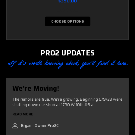
$350.00
CHOOSE OPTIONS
PRO2 UPDATES
If it’s worth knowing about, you’ll find it here.
We're Moving!
The rumors are true. We're growing. Beginning 6/9/23 were
shutting down our shop at 1730 W 10th #6 a...
READ MORE
Bryan - Owner Pro2C