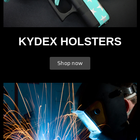
KYDEX HOLSTERS
Shop now