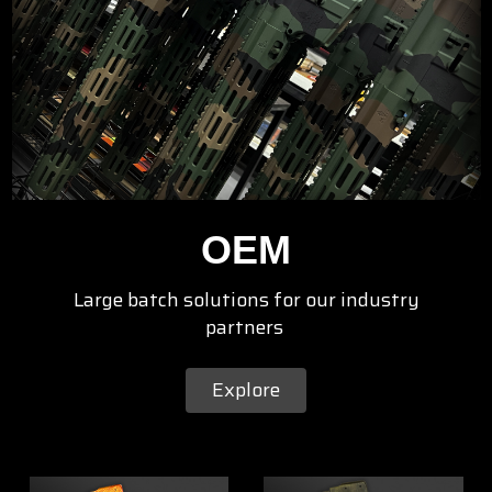
OEM
Large batch solutions for our industry
partners
Explore