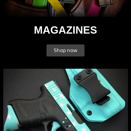
MAGAZINES
Shop now