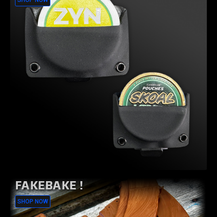
SHOP NOW
FAKEBAKE !
SHOP NOW