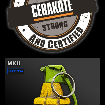
MKII
SHOP NOW