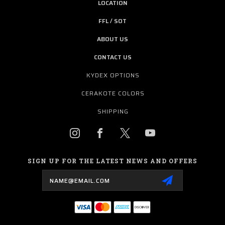
LOCATION
FFL / SOT
ABOUT US
CONTACT US
KYDEX OPTIONS
CERAKOTE COLORS
SHIPPING
SIGN UP FOR THE LATEST NEWS AND OFFERS
Email
Address