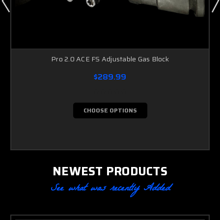
Pro 2.0 ACE FS Adjustable Gas Block
$289.99
CHOOSE OPTIONS
NEWEST PRODUCTS
See what was recently Added