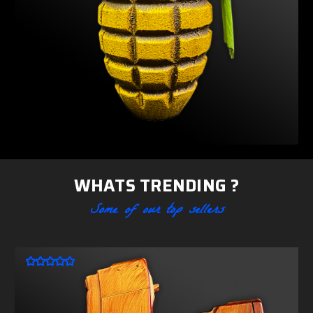
WHATS TRENDING ?
Some of our top sellers