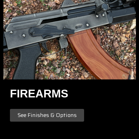
FIREARMS
See Finishes & Options