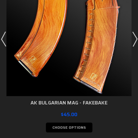
AK BULGARIAN MAG - FAKEBAKE
$45.00
CHOOSE OPTIONS