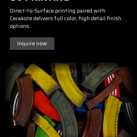
Direct-to-Surface printing paired with
Cerakote delivers full color, high detail finish
options.
Inquire now