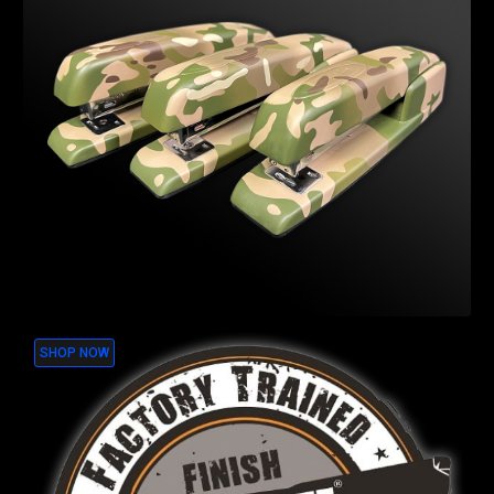
SHOP NOW