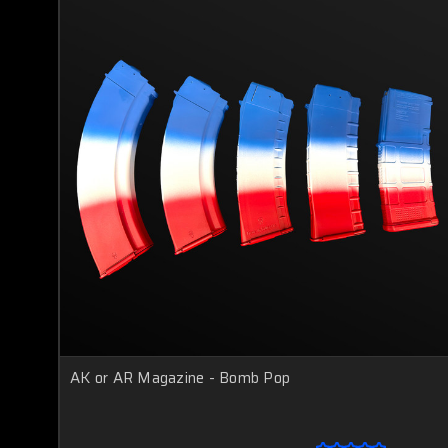
AK or AR Magazine - Bomb Pop