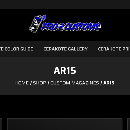
E COLOR GUIDE
CERAKOTE GALLERY
CERAKOTE PRI
AR15
HOME
SHOP
CUSTOM MAGAZINES
AR15