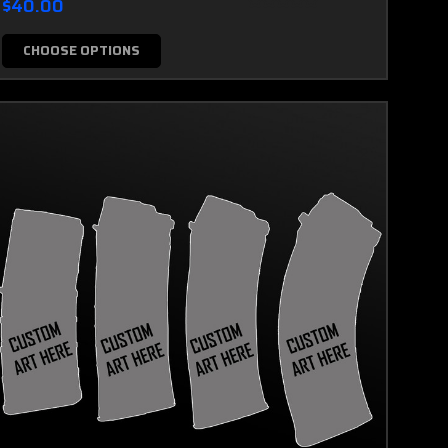
$40.00
CHOOSE OPTIONS