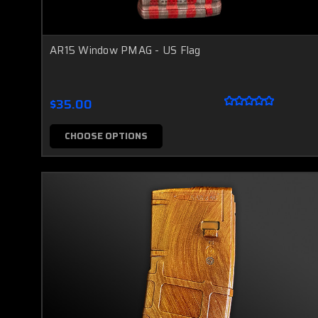
AR15 Window PMAG - US Flag
$35.00
CHOOSE OPTIONS