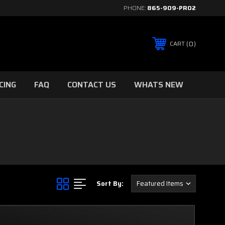
PHONE:
865-909-PRO2
0
CART
CING
FAQ
CONTACT US
WHATS NEW
Sort By: