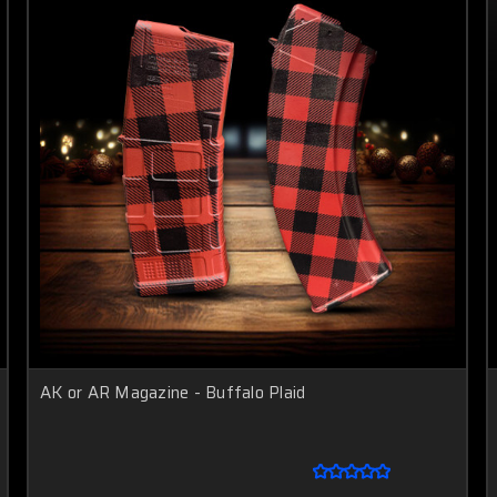
AK or AR Magazine - Buffalo Plaid