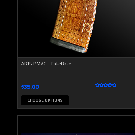
AR15 PMAG - FakeBake
$35.00
CHOOSE OPTIONS