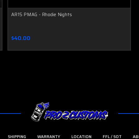
AR15 PMAG - Rhodie Nights
$40.00
SHIPPING
WARRANTY
LOCATION
FFL / SOT
AB