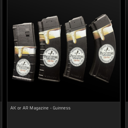
AK or AR Magazine - Guinness