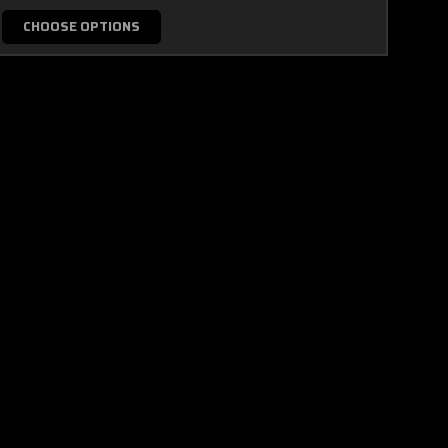
CHOOSE OPTIONS