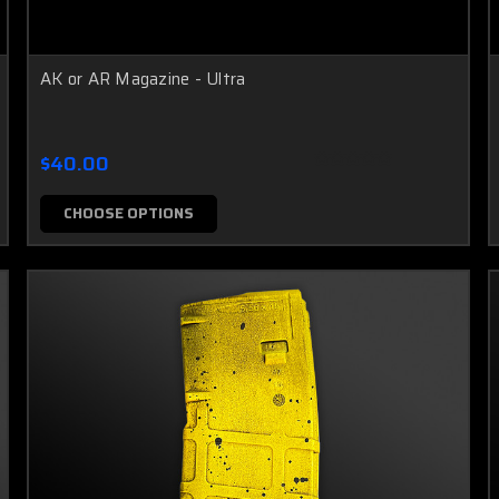
AK or AR Magazine - Ultra
$40.00
CHOOSE OPTIONS