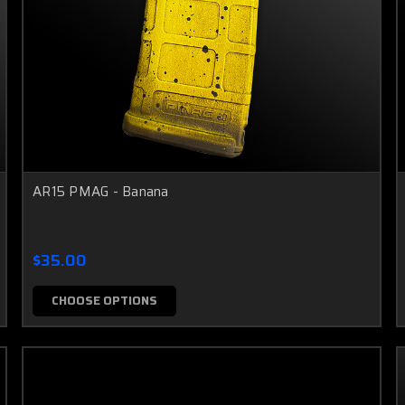
AR15 PMAG - Banana
$35.00
CHOOSE OPTIONS