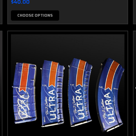
$40.00
CHOOSE OPTIONS