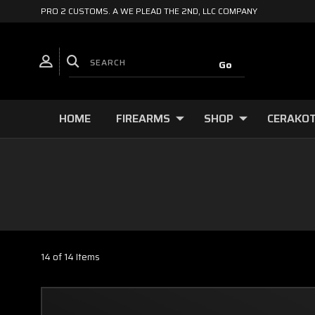
PRO 2 CUSTOMS. A WE PLEAD THE 2ND, LLC COMPANY
HOME
FIREARMS
SHOP
CERAKOT
14 of 14 Items