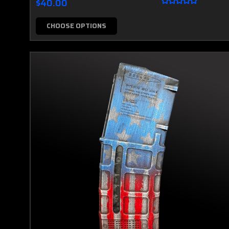
$40.00
CHOOSE OPTIONS