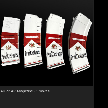
AK or AR Magazine - Smokes