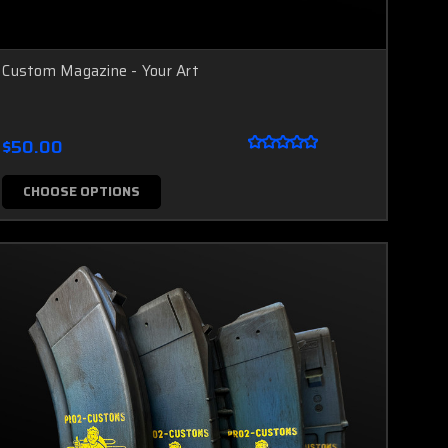
Custom Magazine - Your Art
$50.00
CHOOSE OPTIONS