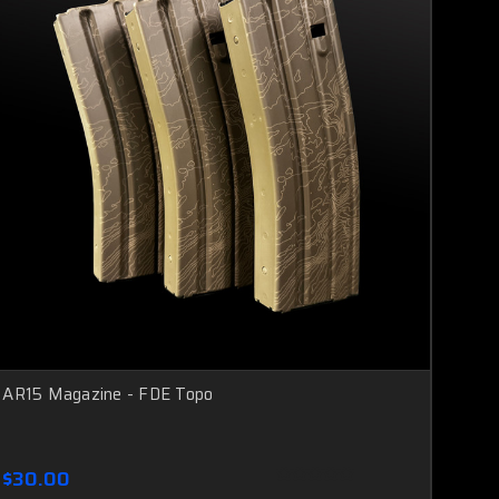
AR15 Magazine - FDE Topo
$30.00