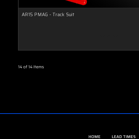
AR15 PMAG - Track Suit
14 of 14 Items
HOME
LEAD TIMES