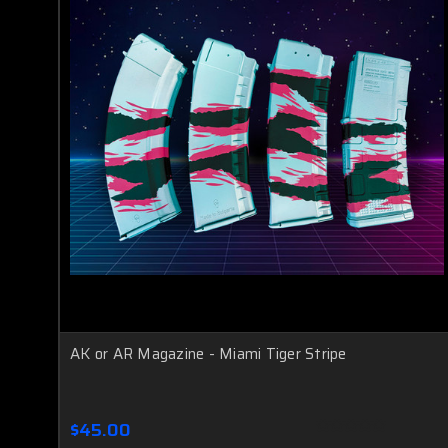
AK or AR Magazine - Miami Tiger Stripe
$45.00