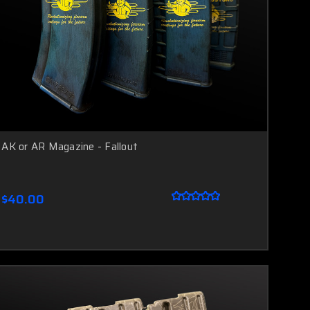
AK or AR Magazine - Fallout
$40.00