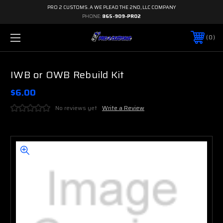
PRO 2 CUSTOMS. A WE PLEAD THE 2ND, LLC COMPANY
PHONE:
865-909-PRO2
0
IWB or OWB Rebuild Kit
$6.00
No reviews yet
Write a Review