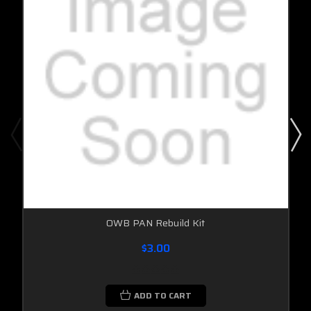
OWB PAN Rebuild Kit
$3.00
ADD TO CART