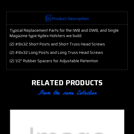
Product Description
Typical Replacement Parts for the IWB and OWB, and Single
Magazine type Kydex Holsters we build.
(2) #8x32 Short Posts and Short Truss Head Screws
(2) #8x32 Long Posts and Long Truss Head Screws
(2) 1/2" Rubber Spacers for Adjustable Retention
RELATED PRODUCTS
From the same Collection