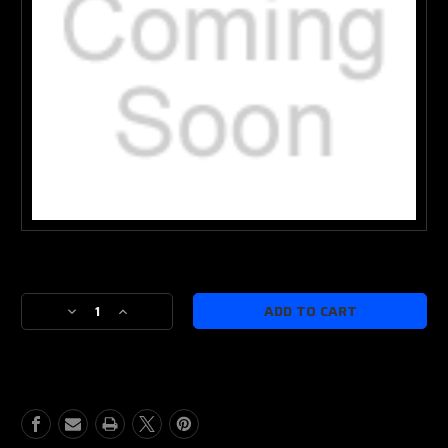
Current
Stock:
Decrease
Increase
Quantity
Quantity
of
of
IWB
IWB
or
or
OWB
OWB
Rebuild
Rebuild
Kit
Kit