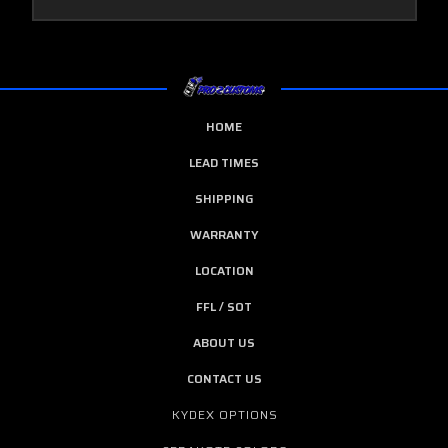
HOME
LEAD TIMES
SHIPPING
WARRANTY
LOCATION
FFL / SOT
ABOUT US
CONTACT US
KYDEX OPTIONS