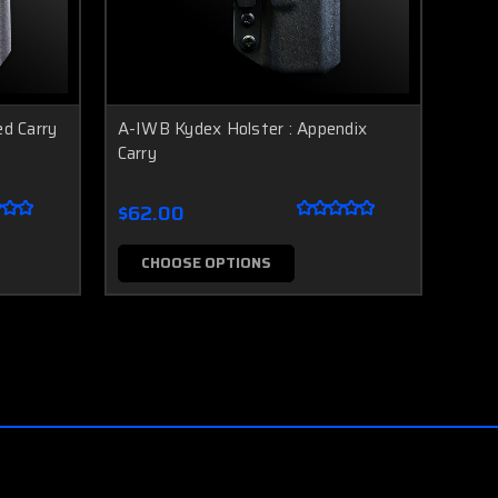
ed Carry
A-IWB Kydex Holster : Appendix
Carry
$62.00
CHOOSE OPTIONS