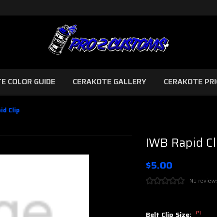
E COLOR GUIDE
CERAKOTE GALLERY
CERAKOTE PRI
id Clip
IWB Rapid Cl
$5.00
No review
(*)
Belt Clip Size: