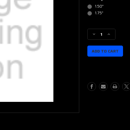
1.50"
1.75"
Current
Stock:
Decrease
Increase
Quantity
Quantity
of
of
IWB
IWB
Rapid
Rapid
Clip
Clip