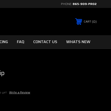
PHONE:
865-909-PRO2
0
CART
CING
FAQ
CONTACT US
WHATS NEW
ip
s yet
Write a Review