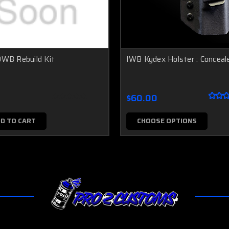
OWB Rebuild Kit
IWB Kydex Holster : Conceal
$60.00
D TO CART
CHOOSE OPTIONS