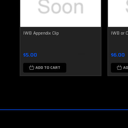
IWB Appendix Clip
IWB or 
$5.00
$6.00
ADD TO CART
AD