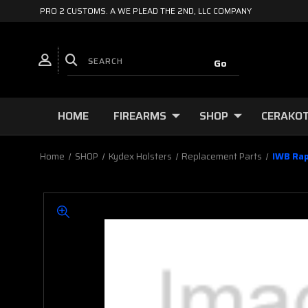
PRO 2 CUSTOMS. A WE PLEAD THE 2ND, LLC COMPANY
HOME
FIREARMS
SHOP
CERAKOT
Home
SHOP
Kydex Holsters
Replacement Parts
IWB Rap