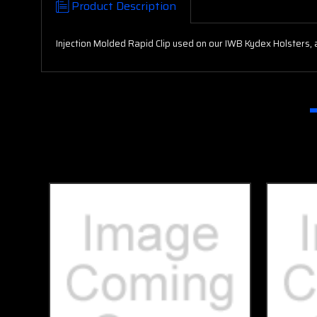
Product Description
Injection Molded Rapid Clip used on our IWB Kydex Holsters, 