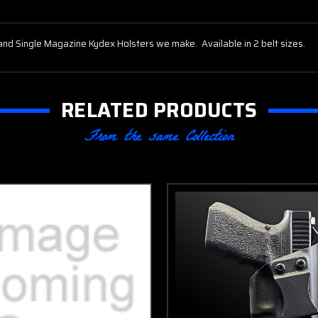
and Single Magazine Kydex Holsters we make. Available in 2 belt sizes.
RELATED PRODUCTS
From the same Collection