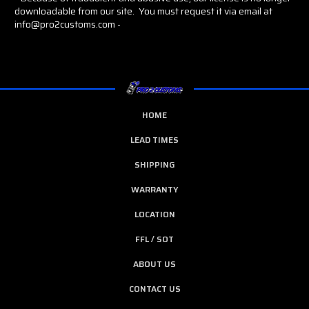
downloadable from our site. You must request it via email at
info@pro2customs.com -
HOME
LEAD TIMES
SHIPPING
WARRANTY
LOCATION
FFL / SOT
ABOUT US
CONTACT US