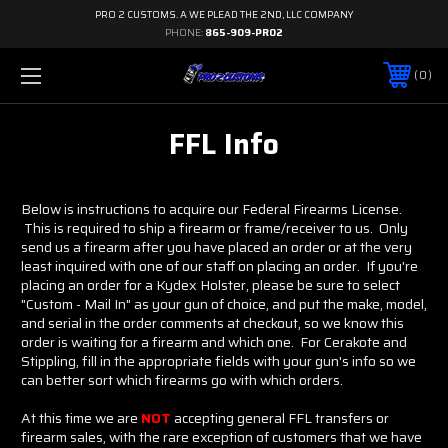
PRO 2 CUSTOMS. A WE PLEAD THE 2ND, LLC COMPANY
PHONE:
865-909-PRO2
0
FFL Info
Below is instructions to acquire our Federal Firearms License.
This is required to ship a firearm or frame/receiver to us. Only
send us a firearm after you have placed an order or at the very
least inquired with one of our staff on placing an order. If you're
placing an order for a Kydex Holster, please be sure to select
"Custom - Mail In" as your gun of choice, and put the make, model,
and serial in the order comments at checkout, so we know this
order is waiting for a firearm and which one. For Cerakote and
Stippling, fill in the appropriate fields with your gun's info so we
can better sort which firearms go with which orders.
At this time we are
NOT
accepting general FFL transfers or
firearm sales, with the rare exception of customers that we have