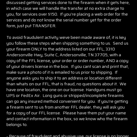
discussed getting services done to the firearm when it gets here,
in which case we will handle the transfer at no extra charge to
you, for services over $150. If you’re placing a web order for the
services and do not know the serial number yet for the order
form, just put TRANSFER.
To avoid fraudulent activity weve been made aware of, it is key
you follow these steps when shipping something to us. Send us
your firearm ONLY to the address listed on our FFL, 3310
Andersonville Hwy, Suite C, Andersonville, TN 37705, with a
copy of the FFL license, your order or order number, AND a copy
of your drivers license in the box. If you cant scan and print that,
make sure a photo of it is emailed to us prior to shipping. If
anyone asks you to ship it to an address or location different
than whats on our FFL, that is fraud, no questions about it. We
have one location, the one on our license. Handguns must go
UPS or FedEx Air. Long guns or stripped/incomplete firearms
can go any insured method convenient for you. If you're getting
a firearm sent to us from another FFL dealer, they will ask you
for a copy of our FFL license. Please have them put your name
and contact information in the box, so we know who the firearm
belongs to.
- Because of fraudulent and abusive use, our license is no longer