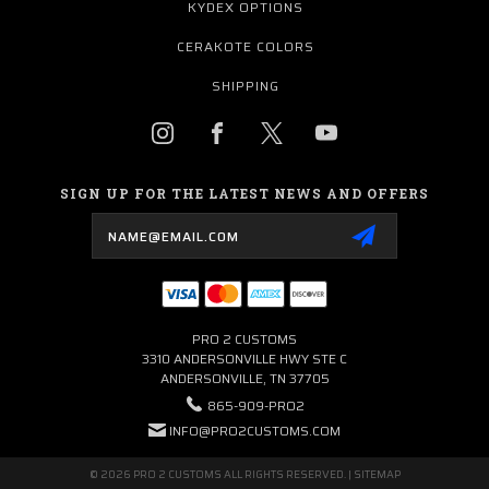
KYDEX OPTIONS
CERAKOTE COLORS
SHIPPING
SIGN UP FOR THE LATEST NEWS AND OFFERS
Email
Address
PRO 2 CUSTOMS
3310 ANDERSONVILLE HWY STE C
ANDERSONVILLE, TN 37705
865-909-PRO2
INFO@PRO2CUSTOMS.COM
© 2026 PRO 2 CUSTOMS ALL RIGHTS RESERVED. |
SITEMAP