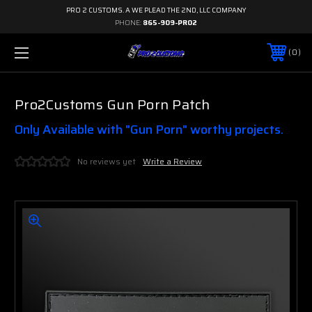
PRO 2 CUSTOMS. A WE PLEAD THE 2ND, LLC COMPANY
PHONE:
865-909-PRO2
0
Pro2Customs Gun Porn Patch
Only Available with "Gun Porn" worthy projects.
No reviews yet
Write a Review