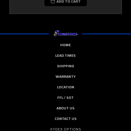
ADD TO CART
HOME
LEAD TIMES
SHIPPING
WARRANTY
LOCATION
FFL / SOT
ABOUT US
CONTACT US
KYDEX OPTIONS