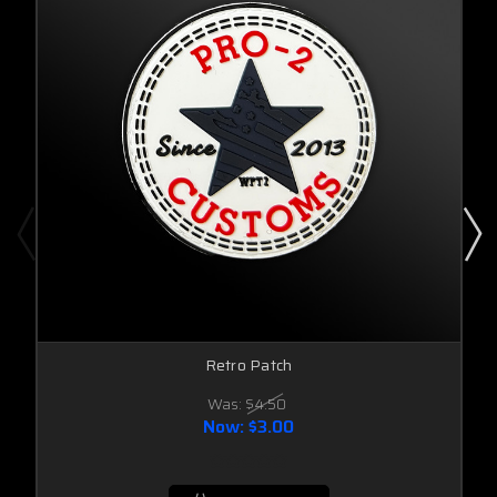
Retro Patch
Was:
$4.50
Now:
$3.00