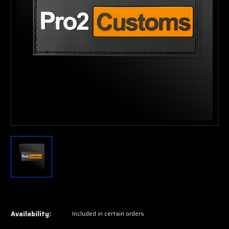
Current
Stock:
Availability:
Included in certain orders