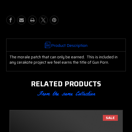
Product Description
The morale patch that can only be earned. This is included in
any cerakote project we feel earns the title of Gun Porn.
RELATED PRODUCTS
From the same Collection
SALE