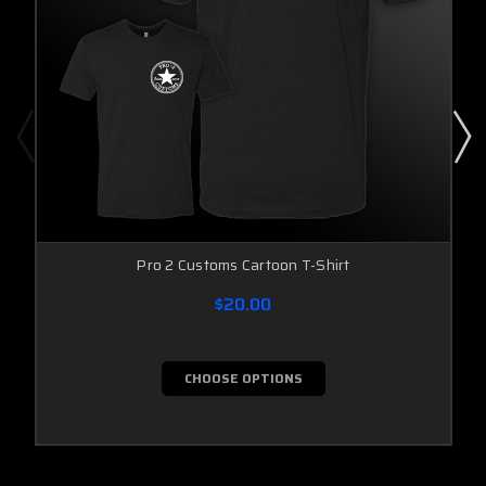
Pro 2 Customs Cartoon T-Shirt
$20.00
CHOOSE OPTIONS