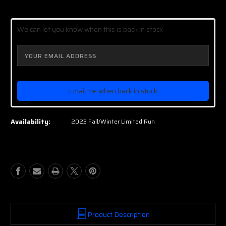
Current
Stock:
We can let you know when this is back in stock
Email me when back in stock
Availability:
2023 Fall/Winter Limited Run
Product Description