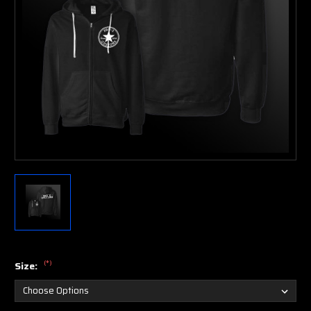
(*)
Size: