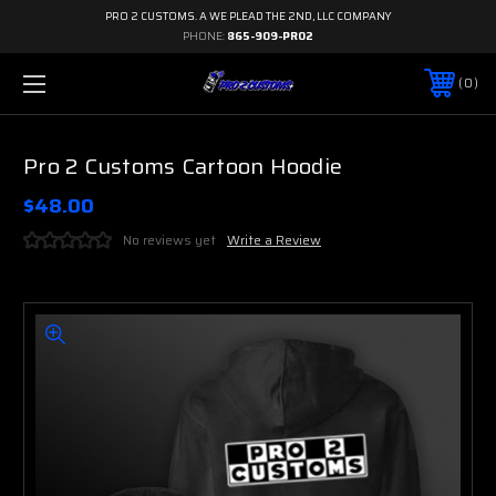
PRO 2 CUSTOMS. A WE PLEAD THE 2ND, LLC COMPANY
PHONE:
865-909-PRO2
0
Pro 2 Customs Cartoon Hoodie
$48.00
No reviews yet
Write a Review