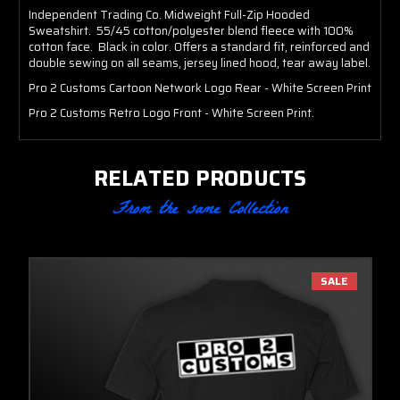
Independent Trading Co. Midweight Full-Zip Hooded
Sweatshirt. 55/45 cotton/polyester blend fleece with 100%
cotton face. Black in color. Offers a standard fit, reinforced and
double sewing on all seams, jersey lined hood, tear away label.
Pro 2 Customs Cartoon Network Logo Rear - White Screen Print
Pro 2 Customs Retro Logo Front - White Screen Print.
RELATED PRODUCTS
From the same Collection
SALE