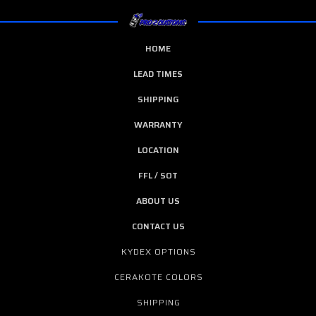
HOME
LEAD TIMES
SHIPPING
WARRANTY
LOCATION
FFL / SOT
ABOUT US
CONTACT US
KYDEX OPTIONS
CERAKOTE COLORS
SHIPPING