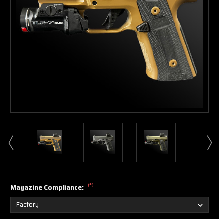
(*)
Magazine Compliance: