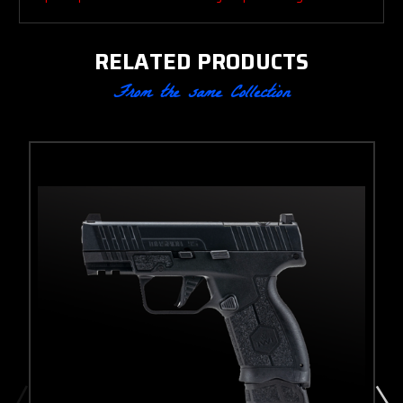
RELATED PRODUCTS
From the same Collection