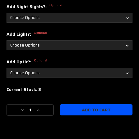
Optional
Add Night Sights?:
Optional
Add Light?:
Optional
Add Optic?:
Current Stock:
2
Decrease
Increase
Quantity
Quantity
of
of
IWI
IWI
Masada
Masada