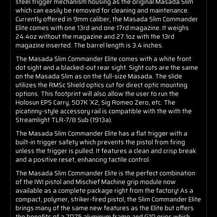
steel trigger mechanism housing as the original Masada Slim
which can easily be removed for cleaning and maintenance.
Currently offered in 9mm caliber, the Masada Slim Commander
Elite comes with one 13rd and one 17rd magazine. It weighs
24.4oz without the magazine and 27.1oz with the 13rd
magazine inserted. The barrel length is 3.4 inches.
The Masada Slim Commander Elite comes with a white front
dot sight and a blacked-out rear sight. Sight cuts are the same
on the Masada Slim as on the full-size Masada. The slide
utilizes the RMSc Shield optics cut for direct optic mounting
options. This footprint will also allow the user to run the
Holosun EPS Carry, 507K `X2, Sig Romeo Zero, etc. The
picatinny-style accessory rail is compatible with the with the
Streamlight TLR-7/8 Sub (1913a).
The Masada Slim Commander Elite has a flat trigger with a
built-in trigger safety which prevents the pistol from firing
unless the trigger is pulled. It features a clean and crisp break
and a positive reset, enhancing tactile control.
The Masada Slim Commander Elite is the perfect combination
of the IWI pistol and Mischief Machine grip module now
available as a complete package right from the factory! As a
compact, polymer, striker-fired pistol, the Slim Commander Elite
brings many of the same new features as the Elite but offers
the benefits of a 7075 aluminum frame and G10 grips which