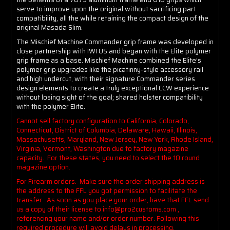
serve to improve upon the original without sacrificing part
compatibility, all the while retaining the compact design of the
original Masada Slim.
The Mischief Machine Commander grip frame was developed in
close partnership with IWI US and began with the Elite polymer
grip frame as a base. Mischief Machine combined the Elite’s
polymer grip upgrades like the picatinny-style accessory rail
and high undercut, with their signature Commander series
design elements to create a truly exceptional CCW experience
without losing sight of the goal; shared holster compatibility
with the polymer Elite.
Cannot sell factory configuration to California, Colorado,
Connecticut, District of Columbia, Delaware, Hawaii, Illinois,
Massachusetts, Maryland, New Jersey, New York, Rhode Island,
Virginia, Vermont, Washington due to factory magazine
capacity. For these states, you need to select the 10 round
magazine option.
For Firearm orders. Make sure the order shipping address is
the address to the FFL you got permission to facilitate the
transfer. As soon as you place your order, have that FFL send
us a copy of their license to info@pro2customs.com ,
referencing your name and/or order number. Following this
required procedure will avoid delays in processing.