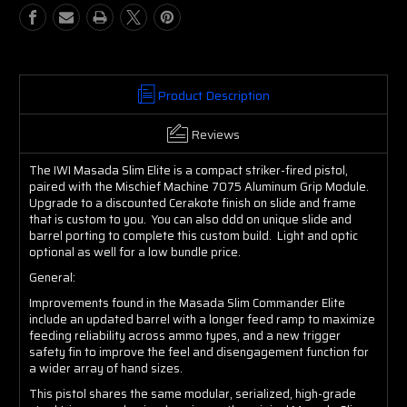
Slim
Slim
Elite
Elite
Commander
Commander
Product Description
Reviews
The IWI Masada Slim Elite is a compact striker-fired pistol,
paired with the Mischief Machine 7075 Aluminum Grip Module.
Upgrade to a discounted Cerakote finish on slide and frame
that is custom to you. You can also ddd on unique slide and
barrel porting to complete this custom build. Light and optic
optional as well for a low bundle price.
General:
Improvements found in the Masada Slim Commander Elite
include an updated barrel with a longer feed ramp to maximize
feeding reliability across ammo types, and a new trigger
safety fin to improve the feel and disengagement function for
a wider array of hand sizes.
This pistol shares the same modular, serialized, high-grade