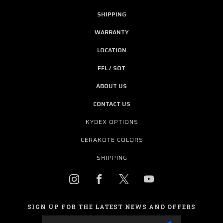
SHIPPING
WARRANTY
LOCATION
FFL / SOT
ABOUT US
CONTACT US
KYDEX OPTIONS
CERAKOTE COLORS
SHIPPING
SIGN UP FOR THE LATEST NEWS AND OFFERS
Email