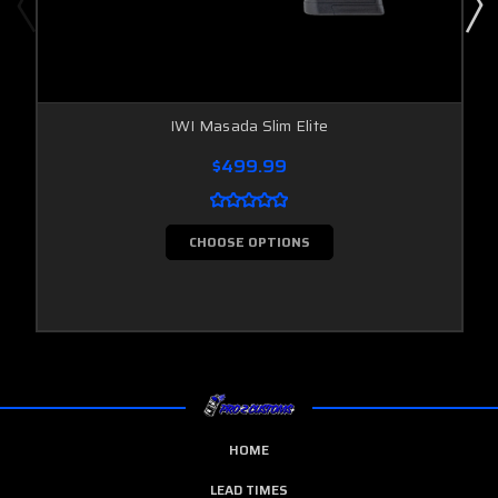
IWI Masada Slim Elite
$499.99
CHOOSE OPTIONS
HOME
LEAD TIMES