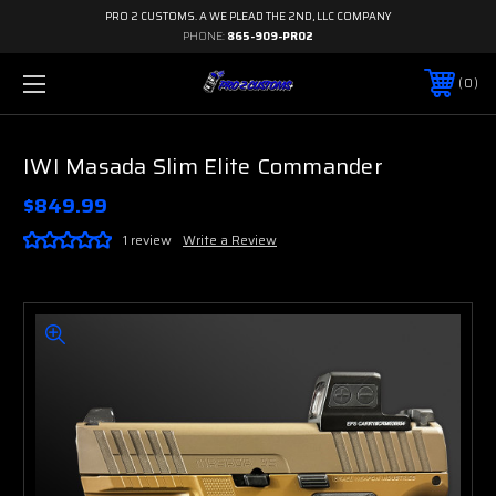
PRO 2 CUSTOMS. A WE PLEAD THE 2ND, LLC COMPANY
PHONE:
865-909-PRO2
0
IWI Masada Slim Elite Commander
$849.99
1 review
Write a Review