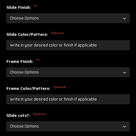
(*)
Slide Finish:
Optional
Slide Color/Pattern:
(*)
Frame Finish:
Optional
Frame Color/Pattern:
Optional
Slide cuts?: