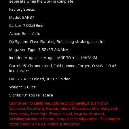
separate when the work is complete.
Factory Specs:
Model: GAR37
Caliber: 7.62x39mm
Action: Semi-Auto
Op System: Close Rotating Bolt, Long stroke gas piston
Magazine Type: 7.62x39 AK/AKM
Included Magazine: Magpul MOE 30 round AK/AKM
Barrel: 16" Chrome Lined, Cold Hammer Forged, CrMoV. 1:9.45
in RH Twist
OAL: 27.125" Folded, 36" Un Folded
Weight: 8.8 lbs
Sights: 18" Top rail space
Cannot sell to California, Colorado, Connecticut, District of
Columbia, Delaware, Hawaii, Illinois, Massachusetts, Maryland,
New Jersey, New York, Rhode Island, Virginia, Vermont,
Washington due to factory magazine configuration. Shipping to
these Staes will NOT include a magazine