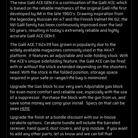
The new Galil ACE GEN II is a continuation of the Galil ACE, which
is based on the reliable mechanics of the original Galil rifle first
developed by IMI in the late 1960’s. Drawing inspiration from
the legendary Russian AK-47 and the Finnish Valmet RK 62, the
IWI Galil family has been continuously improved over the last
50 years, resulting in today’s extremely reliable and highly
accurate Galil ACE GEN II.
The Galil ACE 7.62x39 has grown in popularity due to the
widely available magazines commonly used in the AK47
platform. It features an adjustable and side-folding stock. With
the ACE’s unique sidefolding feature, the Galil ACE can be fired
with or without the stock extended depending on the shooters
need. With the stock in the folded position, storage space
required in your safe or range/rifle bag is minimized.
Upgrade the Gas block to our very own Adjustable gas block
for even more comfort and reliable use, especially with the use
of a suppressor. Purchase the block with the gun from us, and
save some money we comp your install. Specs on that can be
seen
HERE
Upgrade the finish at a bundle discount with our in-house
cerakote options. Cerakote bundle will include the barreled
receiver, hand guard, dust covers, and grip module. If you want
to add any other parts, let us know and we can bill that