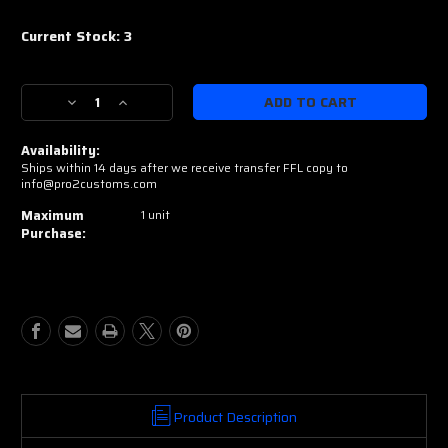
Current Stock:
3
Decrease
Increase
Quantity
Quantity
of
of
Availability:
IWI
IWI
Ships within 14 days after we receive transfer FFL copy to
Galil
Galil
info@pro2customs.com
ACE
ACE
Maximum
1 unit
16"
16"
Purchase:
Gen
Gen
2
2
7.62x39
7.62x39
Product Description