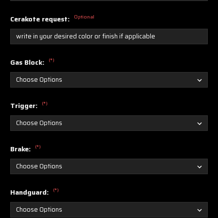
Optional
Cerakote request:
(*)
Gas Block:
(*)
Trigger:
(*)
Brake:
(*)
Handguard: