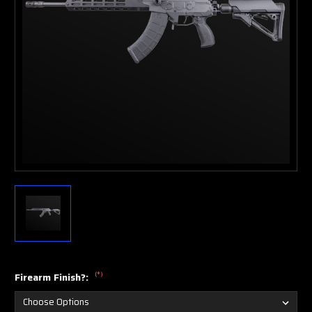
(*)
Firearm Finish?: