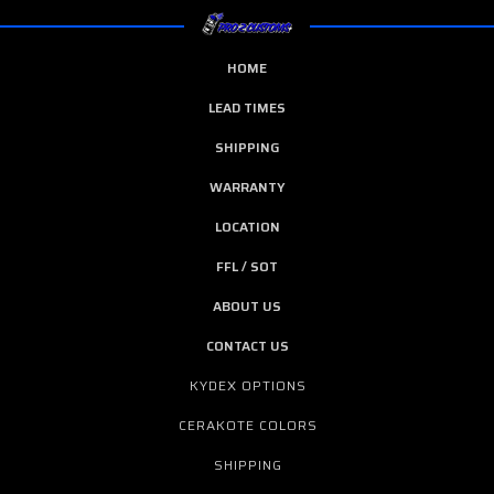
HOME
LEAD TIMES
SHIPPING
WARRANTY
LOCATION
FFL / SOT
ABOUT US
CONTACT US
KYDEX OPTIONS
CERAKOTE COLORS
SHIPPING