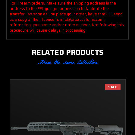
For Firearm orders. Make sure the shipping address is the
address to the FFL you got permission to facilitate the
transfer. As soon as you place your order, have that FFL send
us a copy of their license to info@pro2customs.com ,
referencing your name and/or order number. Not following this
procedure
will cause delays in processing.
RELATED PRODUCTS
From the same Collection
SALE