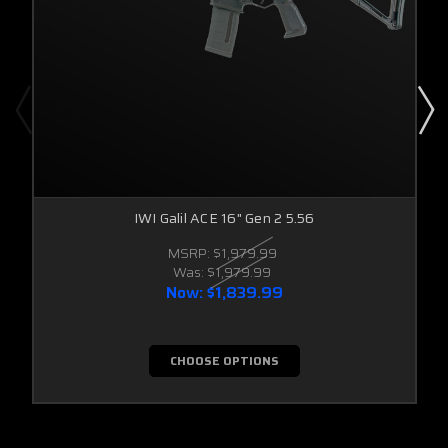
IWI Galil ACE 16" Gen 2 5.56
MSRP:
$1,979.99
Was:
$1,979.99
Now:
$1,839.99
CHOOSE OPTIONS