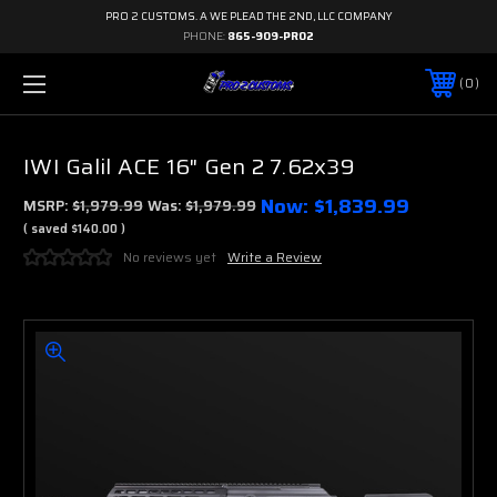
PRO 2 CUSTOMS. A WE PLEAD THE 2ND, LLC COMPANY
PHONE:
865-909-PRO2
0
IWI Galil ACE 16" Gen 2 7.62x39
Now:
$1,839.99
MSRP:
$1,979.99
Was:
$1,979.99
( saved
$140.00
)
No reviews yet
Write a Review