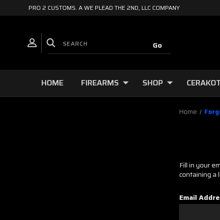
PRO 2 CUSTOMS. A WE PLEAD THE 2ND, LLC COMPANY
HOME
FIREARMS
SHOP
CERAKOT
Home
Forg
Fill in your 
containing a 
Email Addre