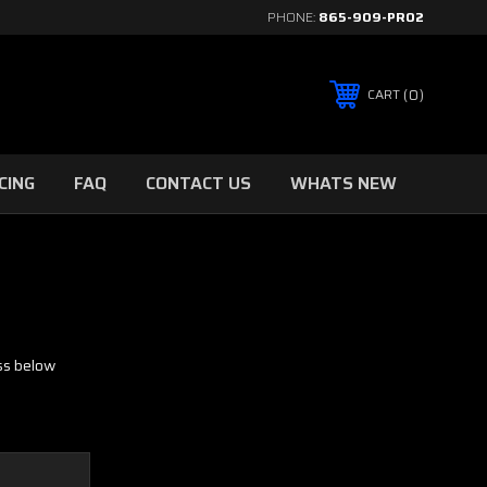
PHONE:
865-909-PRO2
0
CART
CING
FAQ
CONTACT US
WHATS NEW
ess below