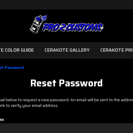
E COLOR GUIDE
CERAKOTE GALLERY
CERAKOTE PRI
ot Password
Reset Password
email below to request a new password. An email will be sent to the addr
link to verify your email address.
ss