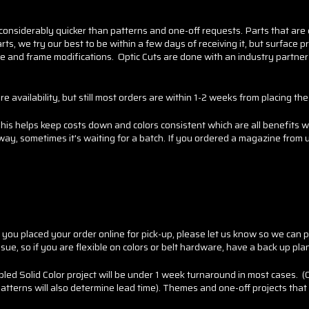
 considerably quicker than patterns and one-off requests. Parts that are
ts, we try our best to be within a few days of receiving it, but surface p
ure and frame modifications. Optic Cuts are done with an industry partner
 availability, but still most orders are within 1-2 weeks from placing the
s helps keep costs down and colors consistent which are all benefits w
, sometimes it's waiting for a batch. If you ordered a magazine from us,
u placed your order online for pick-up, please let us know so we can pull 
sue, so if you are flexible on colors or belt hardware, have a back up pla
led Solid Color project will be under 1 week turnaround in most cases. 
atterns will also determine lead time). Themes and one-off projects that