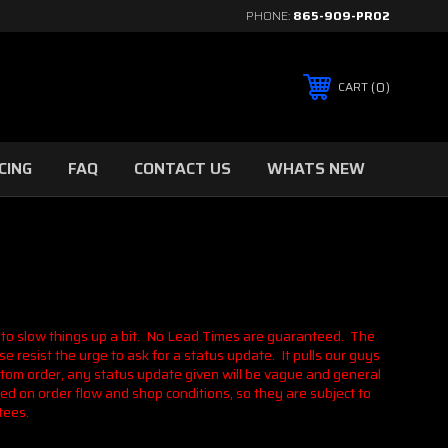
PHONE:
865-909-PRO2
0
CART
CING
FAQ
CONTACT US
WHATS NEW
 to slow things up a bit. No Lead Times are guaranteed. The
e resist the urge to ask for a status update. It pulls our guys
stom order, any status update given will be vague and general
ed on order flow and shop conditions, so they are subject to
tees.