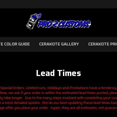
E COLOR GUIDE
CERAKOTE GALLERY
CERAKOTE PRI
Lead Times
 Special Orders, Limited runs, Holidays and Promotions have a tendency
ime, we ask if your order is within the estimated lead times posted, pleas
nly take longer. Due to the many steps involved with completing your cu
ave a more detailed update. We do our best updating these lead times bas
ge after you place your order. Again, they are all estimates, not guaran