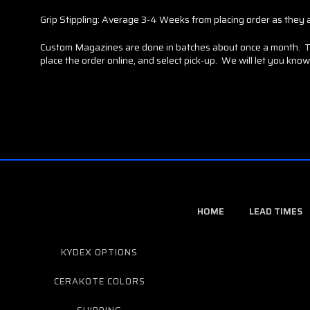
Grip Stippling: Average 3-4 Weeks from placing order as they a
Custom Magazines are done in batches about once a month. This
place the order online, and select pick-up. We will let you know 
HOME
LEAD TIMES
KYDEX OPTIONS
CERAKOTE COLORS