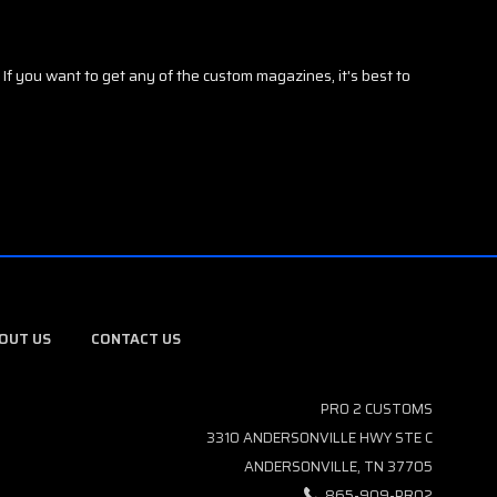
f you want to get any of the custom magazines, it's best to
OUT US
CONTACT US
PRO 2 CUSTOMS
3310 ANDERSONVILLE HWY STE C
ANDERSONVILLE, TN 37705
865-909-PRO2