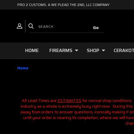
PRO 2 CUSTOMS. A WE PLEAD THE 2ND, LLC COMPANY
HOME
FIREARMS
SHOP
CERAKOT
Home
All Lead Times are
ESTIMATES
for normal shop conditions.
industry as a whole is extremely busy right now. During this t
away from orders to answer questions, ironically making it o
until your order is nearing its completion, where we will h
chan