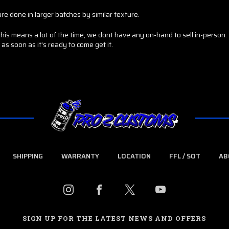
re done in larger batches by similar texture.
 means a lot of the time, we dont have any on-hand to sell in-person. I
as soon as it's ready to come get it.
SHIPPING
WARRANTY
LOCATION
FFL / SOT
AB
SIGN UP FOR THE LATEST NEWS AND OFFERS