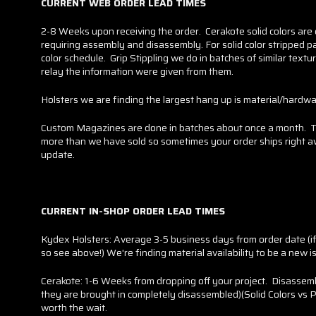
CURRENT WEB ORDER LEAD TIMES
2-8 Weeks upon receiving the order. Cerakote solid colors are
requiring assembly and disassembly. For solid color stripped par
color schedule. Grip Stippling we do in batches of similar text
relay the information were given from them.
Holsters we are finding the largest hang up is material/hardware
Custom Magazines are done in batches about once a month. Thi
more than we have sold so sometimes your order ships right away
update.
CURRENT IN-SHOP ORDER LEAD TIMES
Kydex Holsters: Average 3-5 business days from order date (if yo
so see above!) We're finding material availability to be a new is
Cerakote: 1-6 Weeks from dropping off your project. Disassemb
they are brought in completely disassembled)(Solid Colors vs P
worth the wait.