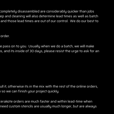
 completely disassembled are considerably quicker than jobs
rep and cleaning will also determine lead times as well as batch
 and those lead times are out of our control. We do our best to
 order.
e pass on to you. Usually when we do a batch, we will make
 and its inside of 30 days, please resist the urge to ask for an
it, otherwise its in the mix with the rest of the online orders,
n so we can finish your project quickly.
(Cerakote orders are much faster and within lead-time when
 need custom stencils are usually much longer, but are always